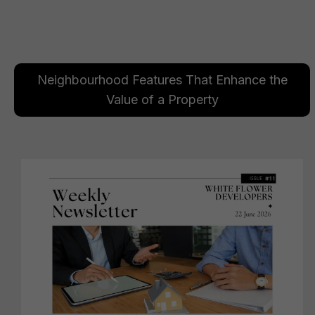
Neighbourhood Features That Enhance the
Value of a Property