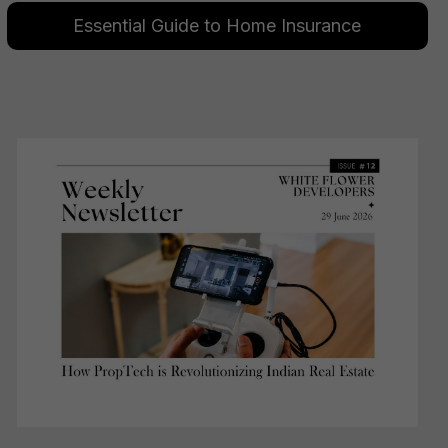
Essential Guide to Home Insurance