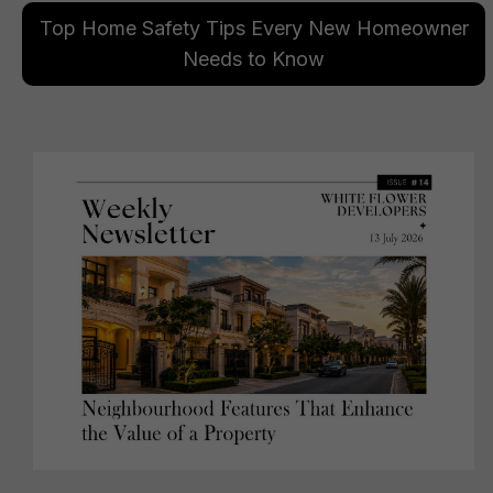
Top Home Safety Tips Every New Homeowner
Needs to Know