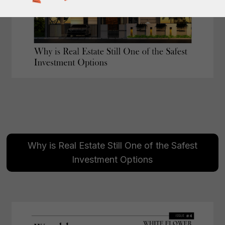
Why is Real Estate Still One of the Safest
Investment Options