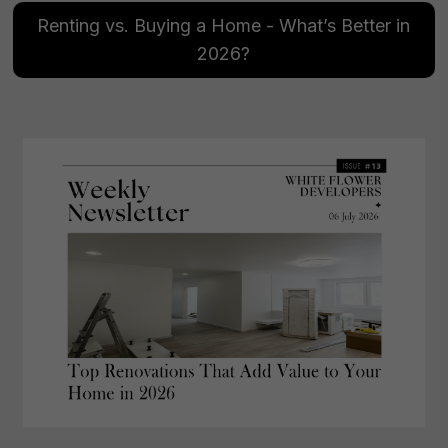
Renting vs. Buying a Home - What’s Better in
2026?