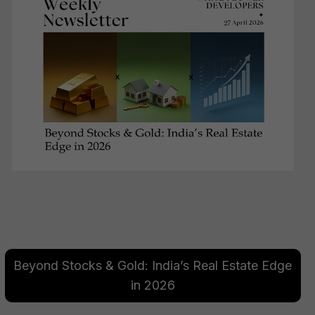
Beyond Stocks & Gold: India’s Real Estate Edge
in 2026