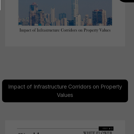
Impact of Infrastructure Corridors on Property
Values