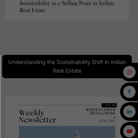
Understanding the Sustainability Shift in Indian
Real Estate