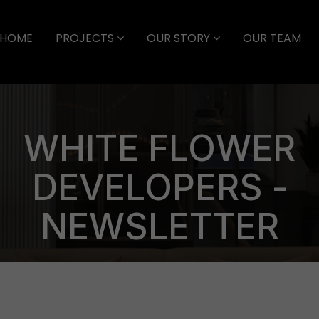
HOME
PROJECTS
OUR STORY
OUR TEAM
WHITE FLOWER
DEVELOPERS -
NEWSLETTER