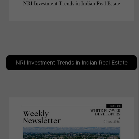
NRI Investment Trends in Indian Real Estate