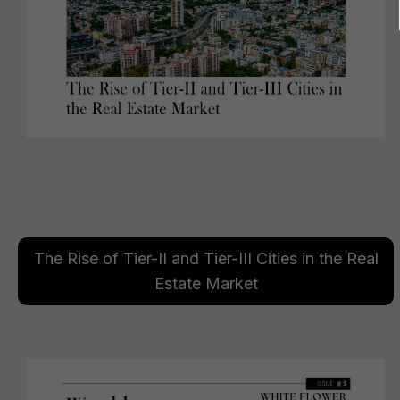
The Rise of Tier-II and Tier-III Cities in the Real
Estate Market