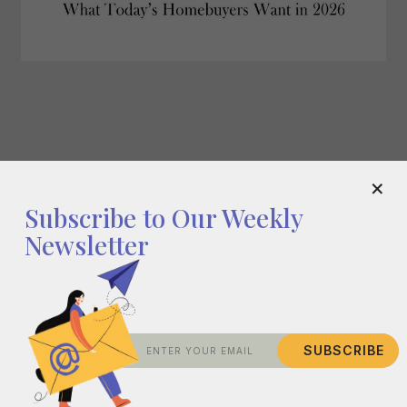
What Today's Homebuyers Want in 2026
×
Subscribe to Our Weekly
Newsletter
SUBSCRIBE