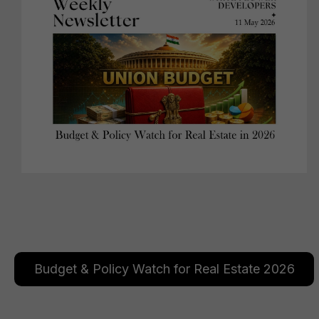
Budget & Policy Watch for Real Estate 2026