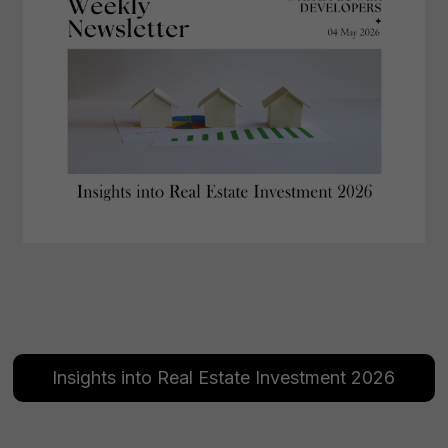
Insights into Real Estate Investment 2026