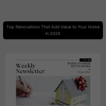
Top Renovations That Add Value to Your Home
in 2026