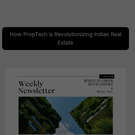
How PropTech is Revolutionizing Indian Real
Estate