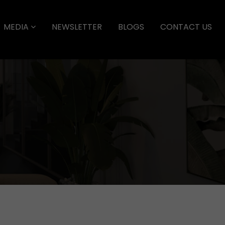
MEDIA
NEWSLETTER
BLOGS
CONTACT US