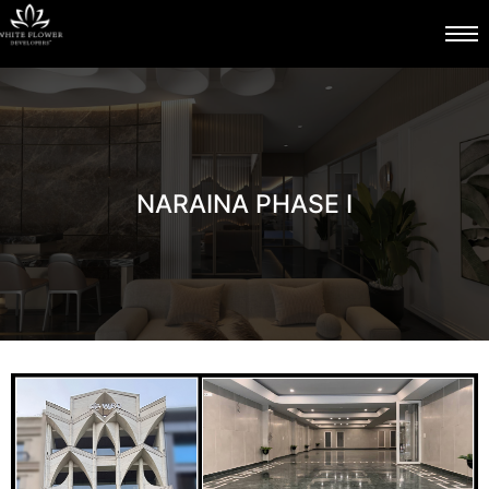
NARAINA PHASE I