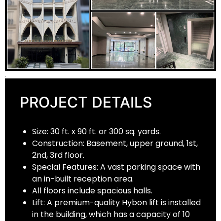
.
PROJECT DETAILS
Size: 30 ft. x 90 ft. or 300 sq. yards.
Construction: Basement, upper ground, 1st,
2nd, 3rd floor.
Special Features: A vast parking space with
an in-built reception area.
All floors include spacious halls.
Lift: A premium-quality Hybon lift is installed
in the building, which has a capacity of 10