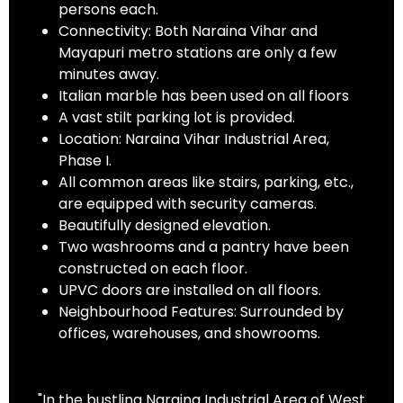
persons each.
Connectivity: Both Naraina Vihar and
Mayapuri metro stations are only a few
minutes away.
Italian marble has been used on all floors
A vast stilt parking lot is provided.
Location: Naraina Vihar Industrial Area,
Phase I.
All common areas like stairs, parking, etc.,
are equipped with security cameras.
Beautifully designed elevation.
Two washrooms and a pantry have been
constructed on each floor.
UPVC doors are installed on all floors.
Neighbourhood Features: Surrounded by
offices, warehouses, and showrooms.
"In the bustling Naraina Industrial Area of West