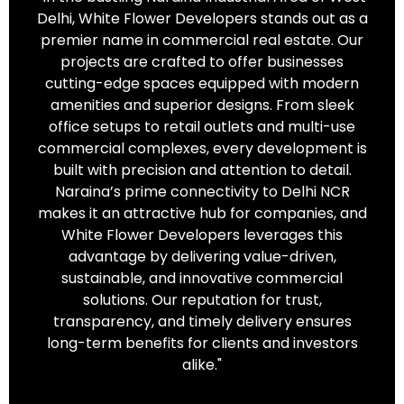
Delhi, White Flower Developers stands out as a
premier name in commercial real estate. Our
projects are crafted to offer businesses
cutting-edge spaces equipped with modern
amenities and superior designs. From sleek
office setups to retail outlets and multi-use
commercial complexes, every development is
built with precision and attention to detail.
Naraina’s prime connectivity to Delhi NCR
makes it an attractive hub for companies, and
White Flower Developers leverages this
advantage by delivering value-driven,
sustainable, and innovative commercial
solutions. Our reputation for trust,
transparency, and timely delivery ensures
long-term benefits for clients and investors
alike."