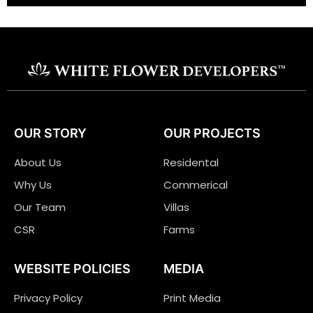
OUR STORY
OUR PROJECTS
About Us
Residental
Why Us
Commerical
Our Team
Villas
CSR
Farms
WEBSITE POLICIES
MEDIA
Privacy Policy
Print Media