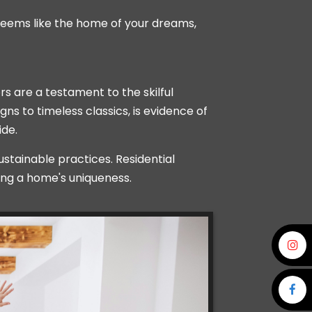
seems like the home of your dreams,
rs are a testament to the skilful
s to timeless classics, is evidence of
ide.
tainable practices. Residential
ing a home's uniqueness.