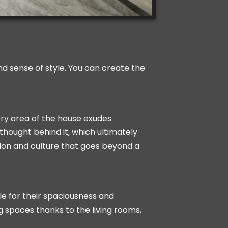
and sense of style. You can create the
ery area of the house exudes
thought behind it, which ultimately
tion and culture that goes beyond a
le for their spaciousness and
g spaces thanks to the living rooms,