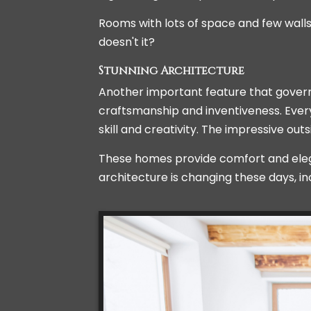
Rooms with lots of space and few wal
doesn't it?
Stunning Architecture
Another important feature that governs 
craftsmanship and inventiveness. Every
skill and creativity. The impressive out
These homes provide comfort and elega
architecture is changing these days, i