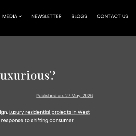
MEDIA
NEWSLETTER
BLOGS
CONTACT US
uxurious?
Published on: 27 May, 2026
ign.
Luxury residential projects in West
n response to shifting consumer