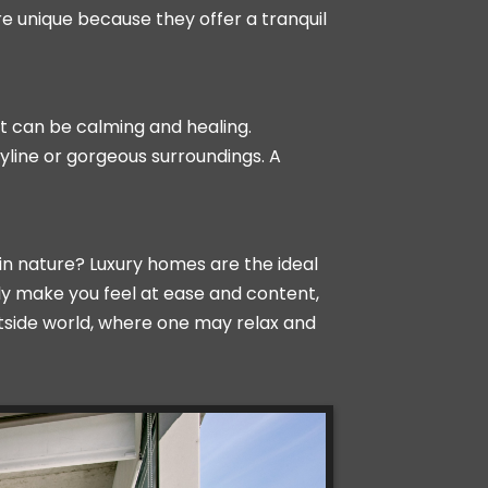
e unique because they offer a tranquil
at can be calming and healing.
yline or gorgeous surroundings. A
in nature? Luxury homes are the ideal
ly make you feel at ease and content,
utside world, where one may relax and