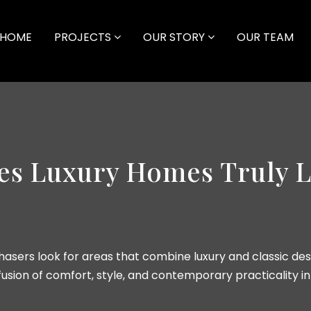
HOME
PROJECTS
OUR STORY
OUR TEAM
es Luxury Homes Truly L
asers look for areas that combine luxury and classic des
usion of comfort, style, and contemporary practicality i