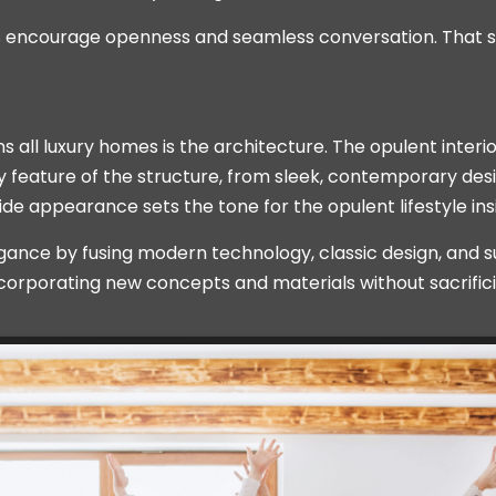
ls encourage openness and seamless conversation. That 
all luxury homes is the architecture. The opulent interio
 feature of the structure, from sleek, contemporary design
side appearance sets the tone for the opulent lifestyle ins
nce by fusing modern technology, classic design, and sus
ncorporating new concepts and materials without sacrific