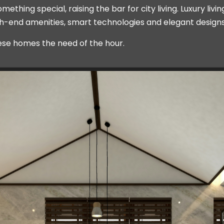
thing special, raising the bar for city living. Luxury liv
high-end amenities, smart technologies and elegant designs
ese homes the need of the hour.