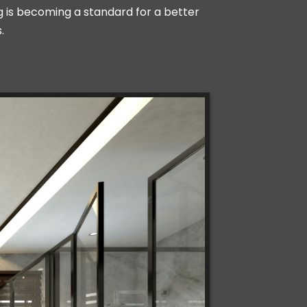
ing is becoming a standard for a better
.