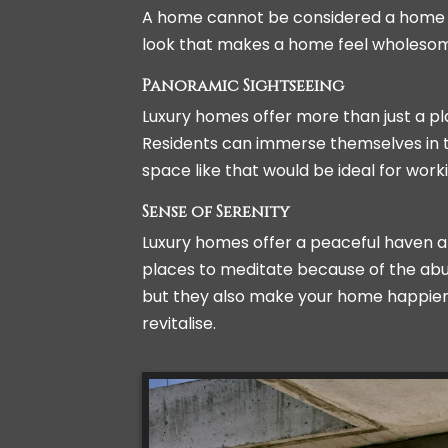
A home cannot be considered a home unt
look that makes a home feel wholeso
Panoramic Sightseeing
Luxury homes offer more than just a pl
Residents can immerse themselves in the
space like that would be ideal for work
Sense of Serenity
Luxury homes offer a peaceful haven am
places to meditate because of the abu
but they also make your home happier. 
revitalise.