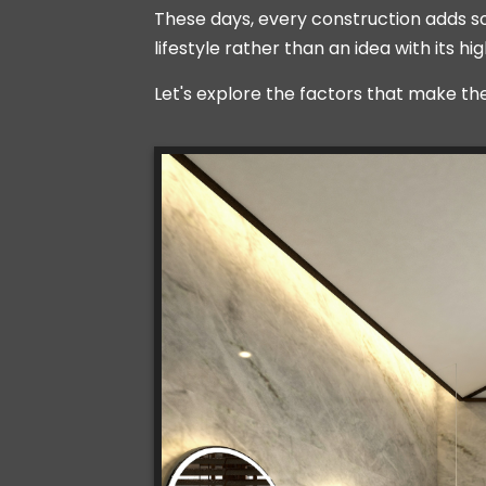
These days, every construction adds some
lifestyle rather than an idea with its 
Let's explore the factors that make th