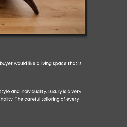
uyer would like a living space that is
yle and individuality. Luxury is a very
ality. The careful tailoring of every