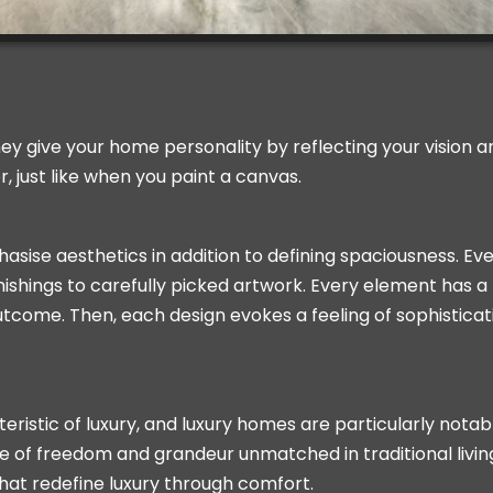
 They give your home personality by reflecting your vision 
 just like when you paint a canvas.
ise aesthetics in addition to defining spaciousness. Ev
ishings to carefully picked artwork. Every element has a 
 outcome. Then, each design evokes a feeling of sophistica
ristic of luxury, and luxury homes are particularly notab
se of freedom and grandeur unmatched in traditional livin
 that redefine luxury through comfort.