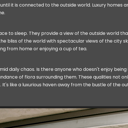
il it is connected to the outside world. Luxury homes ar
me.
ace to sleep. They provide a view of the outside world th
 bliss of the world with spectacular views of the city sk
ing from home or enjoying a cup of tea.
id daily chaos. Is there anyone who doesn't enjoy being 
ndance of flora surrounding them. These qualities not on
It's like a luxurious haven away from the bustle of the o