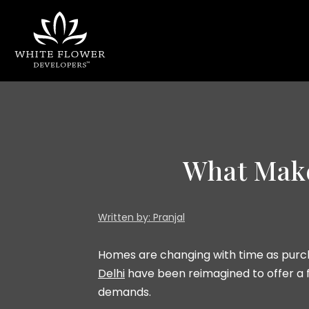
What Mak
Written by: Pranjal
Homes are changing with time as purch
Delhi
have been reimagined to offer a f
demands.