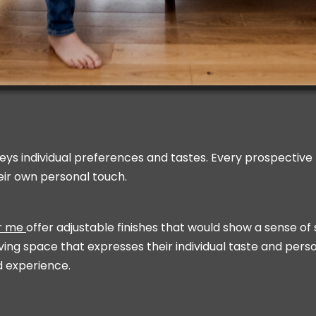
eys individual preferences and tastes. Every prospective b
eir own personal touch.
ar me
offer adjustable finishes that would show a sense of st
ving space that expresses their individual taste and person
d experience.