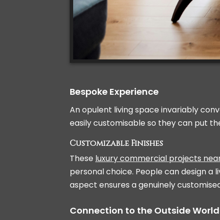
Bespoke Experience
An opulent living space invariably conv
easily customisable so they can put th
Customizable Finishes
These
luxury commercial projects ne
personal choice. People can design a li
aspect ensures a genuinely customise
Connection to the Outside World