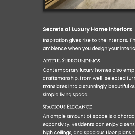
Secrets of Luxury Home Interiors
Inspiration gives rise to the interiors.
ambience when you design your interior,
Artful Surroundings
Contemporary luxury homes also emphas
craftsmanship, from well-selected furn
translates into a stunningly beautiful
simple living space.
Spacious Elegance
An ample amount of space is a characte
expansivity. Residents can enjoy a sen
high ceilings, and spacious floor plans