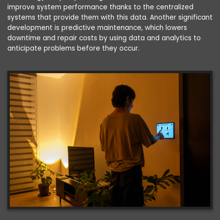
improve system performance thanks to the centralized
systems that provide them with this data. Another significant
development is predictive maintenance, which lowers
downtime and repair costs by using data and analytics to
anticipate problems before they occur.