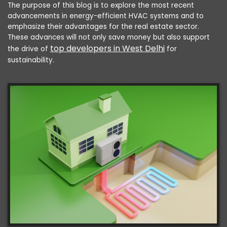
The purpose of this blog is to explore the most recent
advancements in energy-efficient HVAC systems and to
emphasize their advantages for the real estate sector.
These advances will not only save money but also support
top developers in West Delhi
the drive of
for
sustainability.