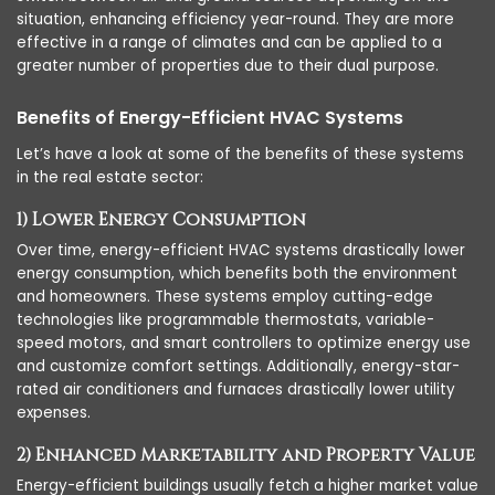
situation, enhancing efficiency year-round. They are more
effective in a range of climates and can be applied to a
greater number of properties due to their dual purpose.
Benefits of Energy-Efficient HVAC Systems
Let’s have a look at some of the benefits of these systems
in the real estate sector:
1) Lower Energy Consumption
Over time, energy-efficient HVAC systems drastically lower
energy consumption, which benefits both the environment
and homeowners. These systems employ cutting-edge
technologies like programmable thermostats, variable-
speed motors, and smart controllers to optimize energy use
and customize comfort settings. Additionally, energy-star-
rated air conditioners and furnaces drastically lower utility
expenses.
2) Enhanced Marketability and Property Value
Energy-efficient buildings usually fetch a higher market value