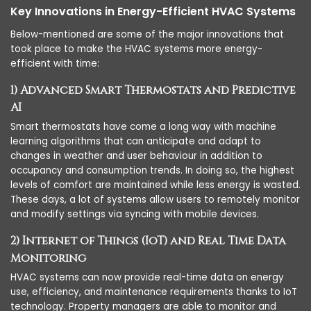
Key Innovations in Energy-Efficient HVAC Systems
Below-mentioned are some of the major innovations that
took place to make the HVAC systems more energy-
efficient with time:
1) Advanced Smart Thermostats and Predictive
AI
Smart thermostats have come a long way with machine
learning algorithms that can anticipate and adapt to
changes in weather and user behaviour in addition to
occupancy and consumption trends. In doing so, the highest
levels of comfort are maintained while less energy is wasted.
These days, a lot of systems allow users to remotely monitor
and modify settings via syncing with mobile devices.
2) Internet of Things (IoT) and Real Time Data
Monitoring
HVAC systems can now provide real-time data on energy
use, efficiency, and maintenance requirements thanks to IoT
technology. Property managers are able to monitor and