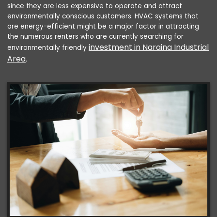
since they are less expensive to operate and attract
environmentally conscious customers. HVAC systems that
are energy-efficient might be a major factor in attracting
the numerous renters who are currently searching for
investment in Naraina Industrial
environmentally friendly
Area
.