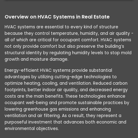
Overview on HVAC Systems in Real Estate
HVAC systems are essential to every kind of structure
because they control temperature, humidity, and air quality -
all of which are critical for occupant comfort. HVAC systems
not only provide comfort but also preserve the building’s
structural identity by regulating humidity levels to stop mold
growth and moisture damage.
Energy-efficient HVAC systems provide substantial
advantages by utilizing cutting-edge technologies to
optimize heating, cooling, and ventilation. Reduced carbon
footprints, better indoor air quality, and decreased energy
costs are the main benefits. These technologies enhance
occupant well-being and promote sustainable practices by
lowering greenhouse gas emissions and enhancing
ventilation and air filtering. As a result, they represent a
purposeful investment that advances both economic and
environmental objectives.