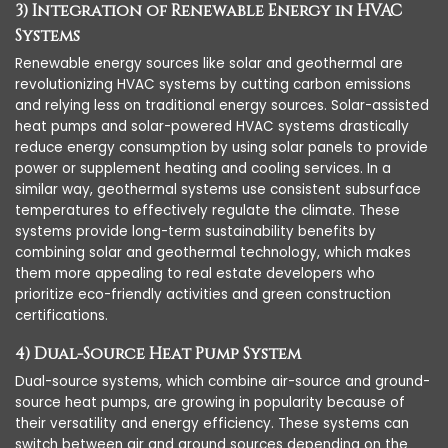
3) Integration of Renewable Energy in HVAC
Systems
Renewable energy sources like solar and geothermal are
revolutionizing HVAC systems by cutting carbon emissions
and relying less on traditional energy sources. Solar-assisted
heat pumps and solar-powered HVAC systems drastically
reduce energy consumption by using solar panels to provide
power or supplement heating and cooling services. In a
similar way, geothermal systems use consistent subsurface
temperatures to effectively regulate the climate. These
systems provide long-term sustainability benefits by
combining solar and geothermal technology, which makes
them more appealing to real estate developers who
prioritize eco-friendly activities and green construction
certifications.
4) Dual-Source Heat Pump System
Dual-source systems, which combine air-source and ground-
source heat pumps, are growing in popularity because of
their versatility and energy efficiency. These systems can
switch between air and ground sources depending on the