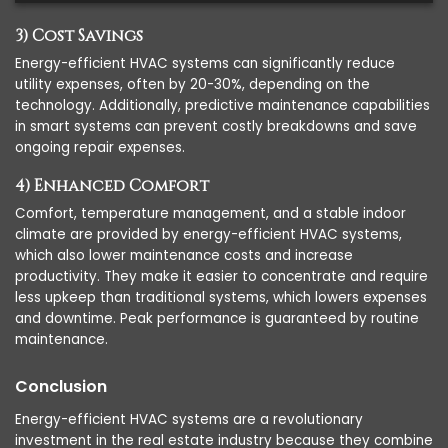
3) Cost Savings
Energy-efficient HVAC systems can significantly reduce
utility expenses, often by 20-30%, depending on the
technology. Additionally, predictive maintenance capabilities
in smart systems can prevent costly breakdowns and save
ongoing repair expenses.
4) Enhanced Comfort
Comfort, temperature management, and a stable indoor
climate are provided by energy-efficient HVAC systems,
which also lower maintenance costs and increase
productivity. They make it easier to concentrate and require
less upkeep than traditional systems, which lowers expenses
and downtime. Peak performance is guaranteed by routine
maintenance.
Conclusion
Energy-efficient HVAC systems are a revolutionary
investment in the real estate industry because they combine