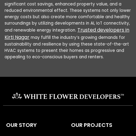
significant cost savings, enhanced property value, and a
reduced environmental effect. These systems not only lower
energy costs but also create more comfortable and healthy
surroundings by utilizing developments in AI, IoT connectivity,
Trusted developers in
and renewable energy integration.
Kirti Nagar
may fulfill the industry’s growing demands for
sustainability and resilience by using these state-of-the-art
HVAC systems to present their homes as progressive and
appealing to eco-conscious buyers and renters.
OUR STORY
OUR PROJECTS