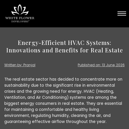
Energy-Efficient HVAC Systems:
Innovations and Benefits for Real Estate
Written by: Pranjal
Published on: 13 June, 2026
The real estate sector has decided to concentrate more on
sustainability due to the significant rise in environmental
crises and the growing need for energy. HVAC (Heating,
Ventilation, and Air Conditioning) systems are among the
biggest energy consumers in real estate. They are essential
for maintaining a comfortable and healthy living
environment, regulating humidity, cleaning the air, and
guaranteeing effective airflow throughout the year.