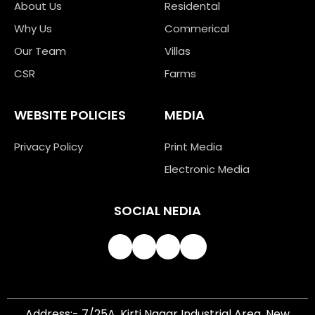
About Us
Residental
Why Us
Commerical
Our Team
Villas
CSR
Farms
WEBSITE POLICIES
MEDIA
Privacy Policy
Print Media
Electronic Media
SOCIAL NEDIA
Address:- 7/25A, Kirti Nagar Industrial Area, New